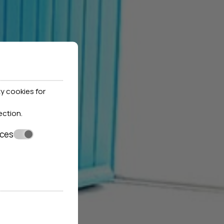
y cookies for
ection
.
nces