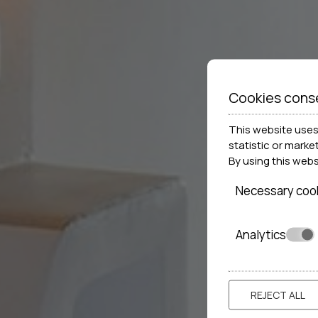
Cookies cons
This website uses 
statistic or marke
By using this web
Necessary coo
Analytics
REJECT ALL