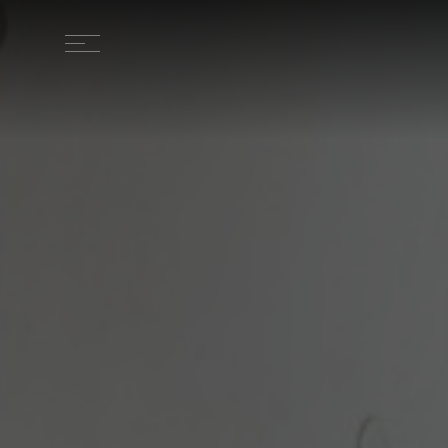
HOME
LOCATION
STAY