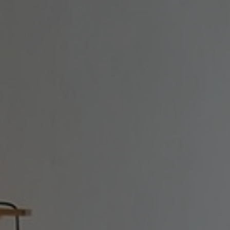
SIKINOS
CONTACT
+30 6998069583 |
info@manalis-
camares.gr
|
Directions