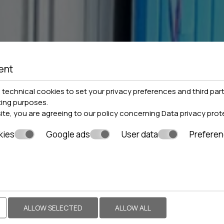
ent
technical cookies to set your privacy preferences and third part
ting purposes.
site, you are agreeing to our policy concerning
Data privacy prot
kies
Google ads
User data
Prefere
ALLOW SELECTED
ALLOW ALL