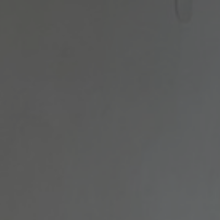
FACILITIES
GALLERY
GASTRONOMY
BOUGANVILLEA
BOUTIQUE
SIGHTS OF