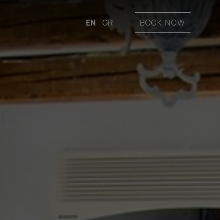
EN
GR
BOOK NOW