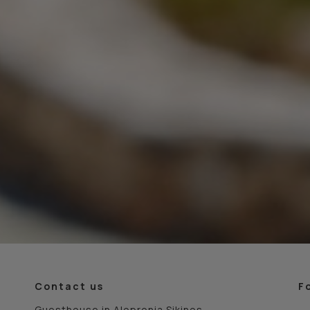
Contact us
F
Guesthouse in Alopronia Sikinos