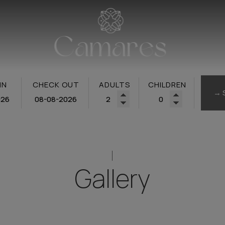
IN
CHECK OUT
ADULTS
CHILDREN
→ 
Gallery