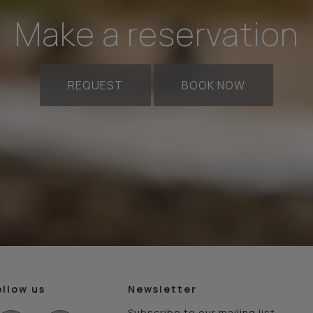
Make a reservation
REQUEST
BOOK NOW
ollow us
Newsletter
Subscribe to our mailing list