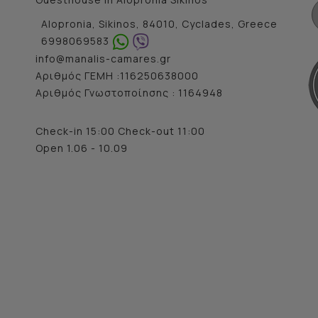
Alopronia, Sikinos, 84010, Cyclades, Greece
6998069583
info@manalis-camares.gr
Αριθμός ΓΕΜΗ :116250638000
Αριθμός Γνωστοποίησης : 1164948
Check-in 15:00 Check-out 11:00
Open 1.06 - 10.09