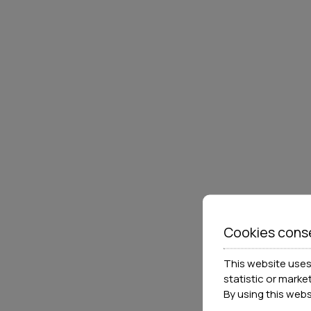
Cookies cons
This website uses 
statistic or marke
By using this web