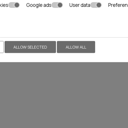
kies
Google ads
User data
Prefere
ALLOW SELECTED
ALLOW ALL