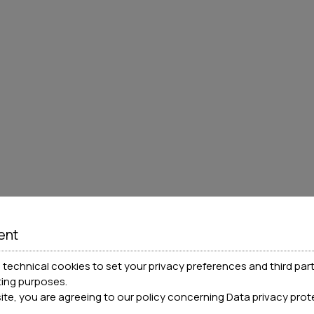
ent
technical cookies to set your privacy preferences and third part
ting purposes.
site, you are agreeing to our policy concerning
Data privacy prot