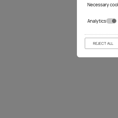
Necessary coo
Analytics
REJECT ALL