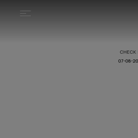
CHECK 
HOME
LOCATION
STAY