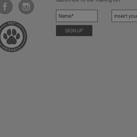
SIGN UP