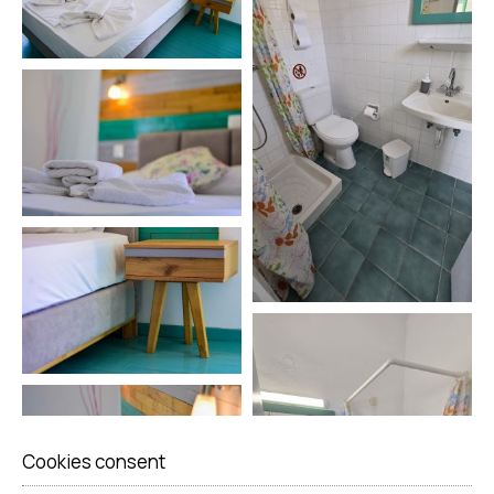
Cookies consent