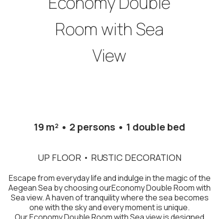
Economy Double
Room with Sea
View
19 m² • 2 persons • 1 double bed
UP FLOOR • RUSTIC DECORATION
Escape from everyday life and indulge in the magic of the
Aegean Sea by choosing ourEconomy Double Room with
Sea view. A haven of tranquility where the sea becomes
one with the sky and every moment is unique.
Our Economy Double Room with Sea view is designed