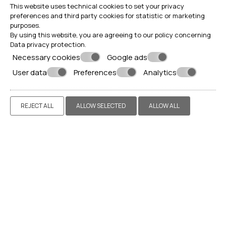
This website uses technical cookies to set your privacy
preferences and third party cookies for statistic or marketing
purposes.
By using this website, you are agreeing to our policy concerning
Data privacy protection
.
Necessary cookies
Google ads
User data
Preferences
Analytics
REJECT ALL
ALLOW SELECTED
ALLOW ALL
Make a reservation
REQUEST
BOOK NOW