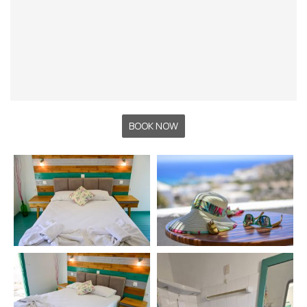
BOOK NOW