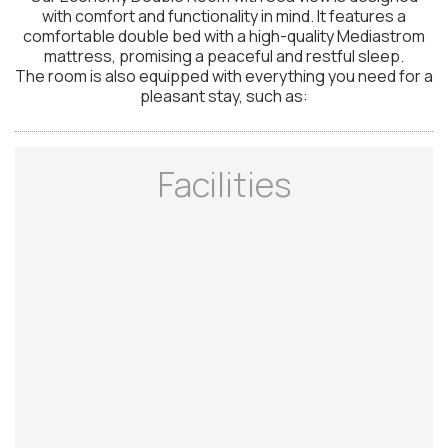
with comfort and functionality in mind. It features a
comfortable double bed with a high-quality Mediastrom
mattress, promising a peaceful and restful sleep.
The room is also equipped with everything you need for a
pleasant stay, such as:
Facilities