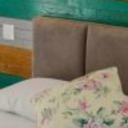
CONTACT