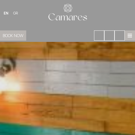
EN
GR
≡
BOOK NOW
HOME
LOCATION
STAY
FACILITIES
GALLERY
GASTRONOMY
BOUGANVILLEA BOUTIQUE
SIGHTS OF SIKINOS