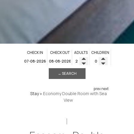
CHECK IN
CHECK OUT
ADULTS
CHILDREN
→ SEARCH
prev
next
Stay
»
Economy Double Room with Sea
View